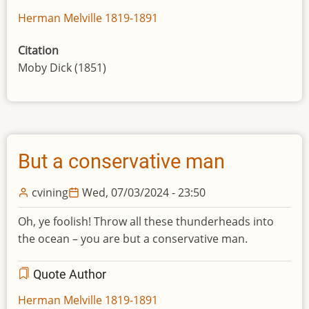
Herman Melville 1819-1891
Citation
Moby Dick (1851)
But a conservative man
cvining
Wed, 07/03/2024 - 23:50
Oh, ye foolish! Throw all these thunderheads into
the ocean – you are but a conservative man.
Quote Author
Herman Melville 1819-1891