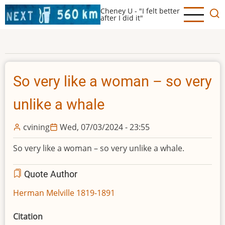
Skip
Cheney U - "I felt better
to
after I did it"
main
content
So very like a woman – so very
unlike a whale
cvining
Wed, 07/03/2024 - 23:55
So very like a woman – so very unlike a whale.
Quote Author
Herman Melville 1819-1891
Citation