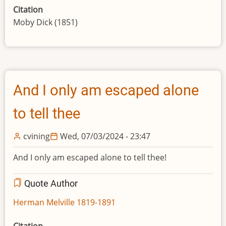
Citation
Moby Dick (1851)
And I only am escaped alone
to tell thee
cvining
Wed, 07/03/2024 - 23:47
And I only am escaped alone to tell thee!
Quote Author
Herman Melville 1819-1891