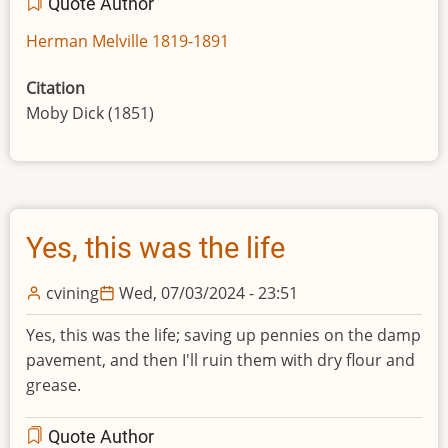
Quote Author
Herman Melville 1819-1891
Citation
Moby Dick (1851)
Yes, this was the life
cvining
Wed, 07/03/2024 - 23:51
Yes, this was the life; saving up pennies on the damp
pavement, and then I'll ruin them with dry flour and
grease.
Quote Author