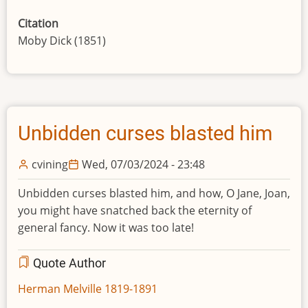
Citation
Moby Dick (1851)
Unbidden curses blasted him
cvining
Wed, 07/03/2024 - 23:48
Unbidden curses blasted him, and how, O Jane, Joan,
you might have snatched back the eternity of
general fancy. Now it was too late!
Quote Author
Herman Melville 1819-1891