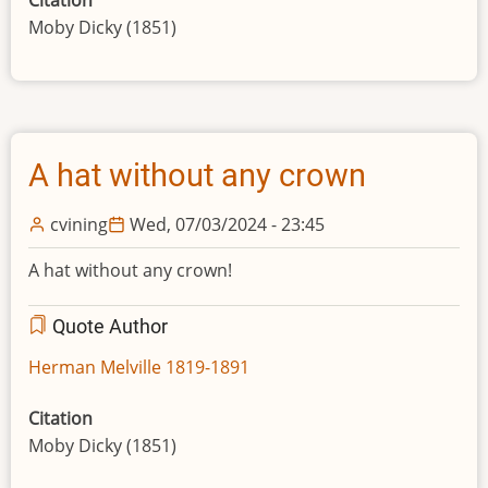
Citation
Moby Dicky (1851)
A hat without any crown
cvining
Wed, 07/03/2024 - 23:45
A hat without any crown!
Quote Author
Herman Melville 1819-1891
Citation
Moby Dicky (1851)