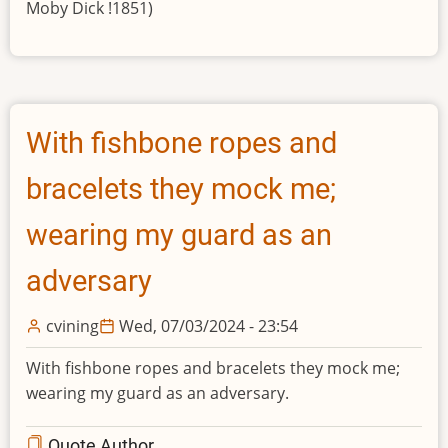
Moby Dick !1851)
With fishbone ropes and
bracelets they mock me;
wearing my guard as an
adversary
cvining
Wed, 07/03/2024 - 23:54
With fishbone ropes and bracelets they mock me;
wearing my guard as an adversary.
Quote Author