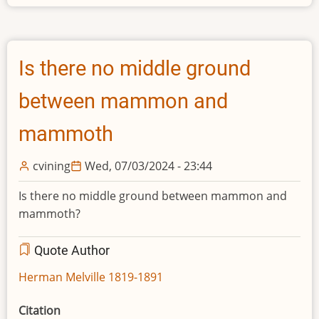
Is there no middle ground
between mammon and
mammoth
cvining
Wed, 07/03/2024 - 23:44
Is there no middle ground between mammon and
mammoth?
Quote Author
Herman Melville 1819-1891
Citation