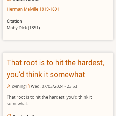
Herman Melville 1819-1891
Citation
Moby Dick (1851)
That root is to hit the hardest,
you'd think it somewhat
cvining
Wed, 07/03/2024 - 23:53
That root is to hit the hardest, you'd think it
somewhat.