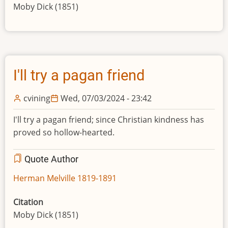
Moby Dick (1851)
I'll try a pagan friend
cvining
Wed, 07/03/2024 - 23:42
I'll try a pagan friend; since Christian kindness has
proved so hollow-hearted.
Quote Author
Herman Melville 1819-1891
Citation
Moby Dick (1851)