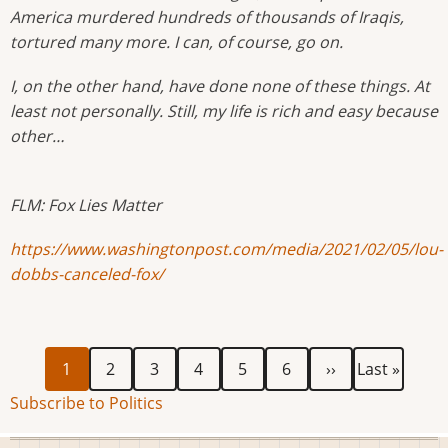
America murdered hundreds of thousands of Iraqis,
tortured many more. I can, of course, go on.
I, on the other hand, have done none of these things. At
least not personally. Still, my life is rich and easy because
other…
FLM: Fox Lies Matter
https://www.washingtonpost.com/media/2021/02/05/lou-
dobbs-canceled-fox/
Current
Page
Page
Page
Page
Page
Next
Last
Pagination
1
2
3
4
5
6
››
Last »
page
page
page
Subscribe to Politics