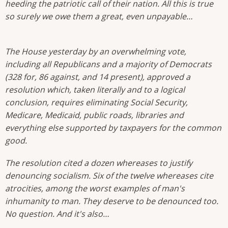
heeding the patriotic call of their nation. All this is true
so surely we owe them a great, even unpayable…
The House yesterday by an overwhelming vote,
including all Republicans and a majority of Democrats
(328 for, 86 against, and 14 present), approved a
resolution which, taken literally and to a logical
conclusion, requires eliminating Social Security,
Medicare, Medicaid, public roads, libraries and
everything else supported by taxpayers for the common
good.
The resolution cited a dozen whereases to justify
denouncing socialism. Six of the twelve whereases cite
atrocities, among the worst examples of man's
inhumanity to man. They deserve to be denounced too.
No question. And it's also…