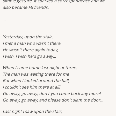
simple gesture. It sparked a correspondence and we
also became FB friends.
…
Yesterday, upon the stair,
I met a man who wasn't there.
He wasn't there again today,
I wish, I wish he'd go away...
When I came home last night at three,
The man was waiting there for me
But when I looked around the hall,
I couldn't see him there at all!
Go away, go away, don't you come back any more!
Go away, go away, and please don't slam the door...
Last night I saw upon the stair,