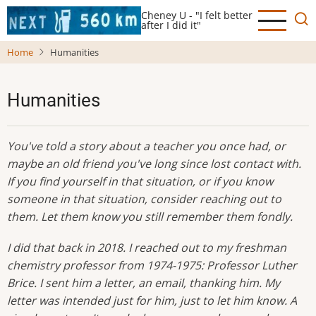
Skip
Cheney U - "I felt better
to
after I did it"
main
Home
Humanities
content
Humanities
You've told a story about a teacher you once had, or
maybe an old friend you've long since lost contact with.
If you find yourself in that situation, or if you know
someone in that situation, consider reaching out to
them. Let them know you still remember them fondly.
I did that back in 2018. I reached out to my freshman
chemistry professor from 1974-1975: Professor Luther
Brice. I sent him a letter, an email, thanking him. My
letter was intended just for him, just to let him know. A