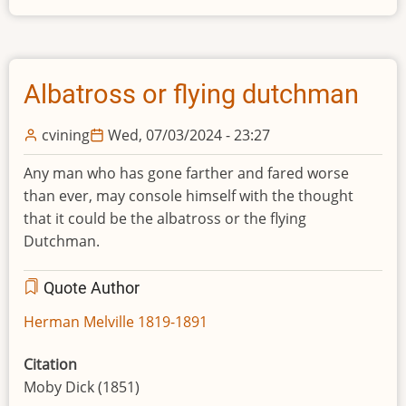
Albatross or flying dutchman
cvining
Wed, 07/03/2024 - 23:27
Any man who has gone farther and fared worse
than ever, may console himself with the thought
that it could be the albatross or the flying
Dutchman.
Quote Author
Herman Melville 1819-1891
Citation
Moby Dick (1851)