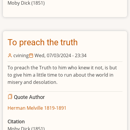
Moby Dick (1851)
To preach the truth
cvining
Wed, 07/03/2024 - 23:34
To preach the Truth to him who knew it not, is but
to give him a little time to run about the world in
misery and desolation.
Quote Author
Herman Melville 1819-1891
Citation
Moby Dick (1851)