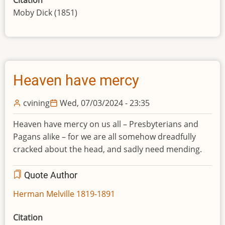
Moby Dick (1851)
Heaven have mercy
cvining
Wed, 07/03/2024 - 23:35
Heaven have mercy on us all – Presbyterians and
Pagans alike – for we are all somehow dreadfully
cracked about the head, and sadly need mending.
Quote Author
Herman Melville 1819-1891
Citation