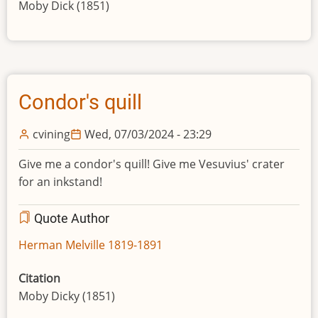
Moby Dick (1851)
Condor's quill
cvining
Wed, 07/03/2024 - 23:29
Give me a condor's quill! Give me Vesuvius' crater
for an inkstand!
Quote Author
Herman Melville 1819-1891
Citation
Moby Dicky (1851)