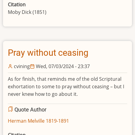
Citation
Moby Dick (1851)
Pray without ceasing
cvining
Wed, 07/03/2024 - 23:37
As for finish, that reminds me of the old Scriptural
exhortation to some to pray without ceasing – but I
never knew how to go about it.
Quote Author
Herman Melville 1819-1891
Citation