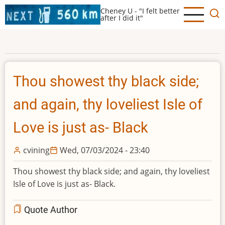
Skip
Cheney U - "I felt better
to
after I did it"
main
content
Thou showest thy black side;
and again, thy loveliest Isle of
Love is just as- Black
cvining
Wed, 07/03/2024 - 23:40
Thou showest thy black side; and again, thy loveliest
Isle of Love is just as- Black.
Quote Author