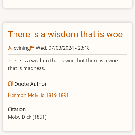
There is a wisdom that is woe
cvining
Wed, 07/03/2024 - 23:18
There is a wisdom that is woe; but there is a woe
that is madness.
Quote Author
Herman Melville 1819-1891
Citation
Moby Dick (1851)