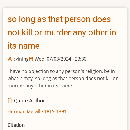
so long as that person does
not kill or murder any other in
its name
cvining
Wed, 07/03/2024 - 23:30
I have no objection to any person's religion, be in
what it may, so long as that person does not kill or
murder any other in its name.
Quote Author
Herman Melville 1819-1891
Citation