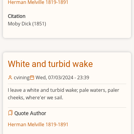
Herman Melville 1819-1891
Citation
Moby Dick (1851)
White and turbid wake
cvining
Wed, 07/03/2024 - 23:39
I leave a white and turbid wake; pale waters, paler
cheeks, where'er we sail.
Quote Author
Herman Melville 1819-1891