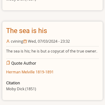
The sea is his
cvining
Wed, 07/03/2024 - 23:32
The sea is his; he is but a copycat of the true owner.
Quote Author
Herman Melville 1819-1891
Citation
Moby Dick (1851)