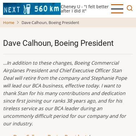
Skip
Cheney U - "I felt better
to
after I did it"
main
Home
Dave Calhoun, Boeing President
content
Dave Calhoun, Boeing President
...In addition to these changes, Boeing Commercial
Airplanes President and Chief Executive Officer Stan
Deal will retire from the company and Stephanie Pope
will lead our BCA business, effective today. I want to
thank Stan for his many contributions and dedication
since first joining our ranks 38 years ago, and for his
tireless service as our BCA leader during an
uncommonly difficult period for our company and for
our industry.