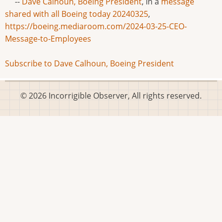
--
Dave Calhoun, Boeing President
, In a
message
shared with all Boeing today 20240325
,
https://boeing.mediaroom.com/2024-03-25-CEO-
Message-to-Employees
Subscribe to Dave Calhoun, Boeing President
© 2026 Incorrigible Observer, All rights reserved.