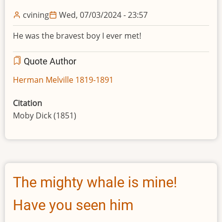
cvining
Wed, 07/03/2024 - 23:57
He was the bravest boy I ever met!
Quote Author
Herman Melville 1819-1891
Citation
Moby Dick (1851)
The mighty whale is mine!
Have you seen him