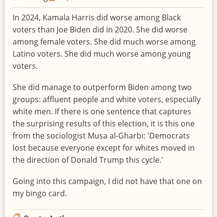
In 2024, Kamala Harris did worse among Black
voters than Joe Biden did in 2020. She did worse
among female voters. She did much worse among
Latino voters. She did much worse among young
voters.
She did manage to outperform Biden among two
groups: affluent people and white voters, especially
white men. If there is one sentence that captures
the surprising results of this election, it is this one
from the sociologist Musa al-Gharbi: 'Democrats
lost because everyone except for whites moved in
the direction of Donald Trump this cycle.'
Going into this campaign, I did not have that one on
my bingo card.