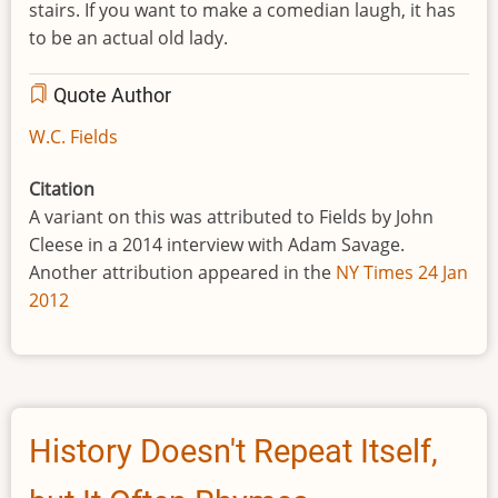
stairs. If you want to make a comedian laugh, it has
to be an actual old lady.
Quote Author
W.C. Fields
Citation
A variant on this was attributed to Fields by John
Cleese in a 2014 interview with Adam Savage.
Another attribution appeared in the
NY Times 24 Jan
2012
History Doesn't Repeat Itself,