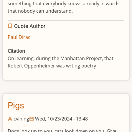
something that everybody knows already in words
that nobody can understand.
Quote Author
Paul Dirac
Citation
On learning, during the Manhattan Project, that
Robert Oppenheimer was wrting poetry
Pigs
cvining
Wed, 10/23/2024 - 13:48
Dogs look up to you, cats look down on you. Give