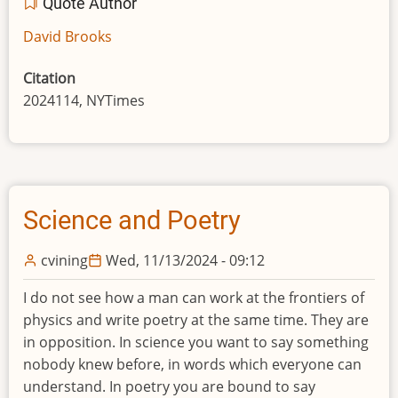
Quote Author
David Brooks
Citation
2024114, NYTimes
Science and Poetry
cvining
Wed, 11/13/2024 - 09:12
I do not see how a man can work at the frontiers of
physics and write poetry at the same time. They are
in opposition. In science you want to say something
nobody knew before, in words which everyone can
understand. In poetry you are bound to say