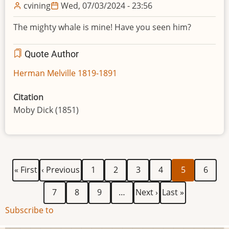
cvining
Wed, 07/03/2024 - 23:56
The mighty whale is mine! Have you seen him?
Quote Author
Herman Melville 1819-1891
Citation
Moby Dick (1851)
First
Previous
Page
Page
Page
Page
Current
Page
Pagination
« First
‹ Previous
1
2
3
4
5
6
page
page
page
Page
Page
Page
Next
Last
7
8
9
…
Next ›
Last »
page
page
Subscribe to