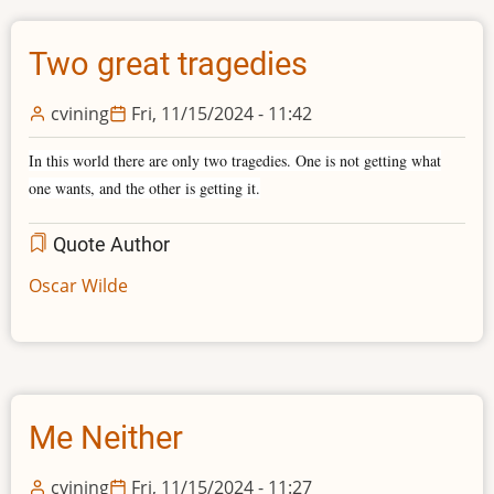
Two great tragedies
cvining
Fri, 11/15/2024 - 11:42
In this world there are only two tragedies. One is not getting what
one wants, and the other is getting it.
Quote Author
Oscar Wilde
Me Neither
cvining
Fri, 11/15/2024 - 11:27