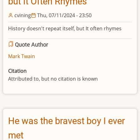
but It Often Rhymes
cvining
Thu, 07/11/2024 - 23:50
History doesn't repeat itself, but It often rhymes
Quote Author
Mark Twain
Citation
Attributed to, but no citation is known
He was the bravest boy I ever
met