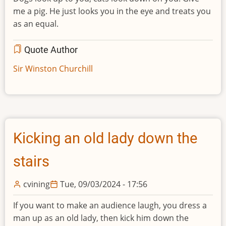
me a pig. He just looks you in the eye and treats you
as an equal.
Quote Author
Sir Winston Churchill
Kicking an old lady down the
stairs
cvining
Tue, 09/03/2024 - 17:56
If you want to make an audience laugh, you dress a
man up as an old lady, then kick him down the