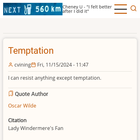
Skip
Cheney U - "I felt better
to
after I did it"
main
content
Temptation
cvining
Fri, 11/15/2024 - 11:47
I can resist anything except temptation.
Quote Author
Oscar Wilde
Citation
Lady Windermere's Fan