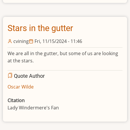
Stars in the gutter
cvining
Fri, 11/15/2024 - 11:46
We are all in the gutter, but some of us are looking
at the stars.
Quote Author
Oscar Wilde
Citation
Lady Windermere's Fan