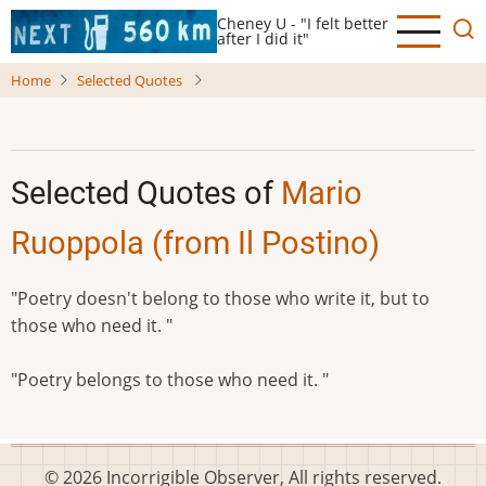
Skip
Cheney U - "I felt better
to
after I did it"
main
Home
Selected Quotes
content
Selected Quotes of
Mario
Ruoppola (from Il Postino)
"Poetry doesn't belong to those who write it, but to
those who need it. "
"Poetry belongs to those who need it. "
© 2026 Incorrigible Observer, All rights reserved.