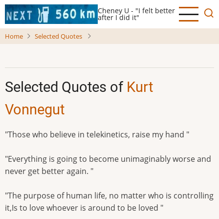
Skip
Cheney U - "I felt better
to
after I did it"
main
Home
Selected Quotes
content
Selected Quotes of
Kurt
Vonnegut
"Those who believe in telekinetics, raise my hand "
"Everything is going to become unimaginably worse and
never get better again. "
"The purpose of human life, no matter who is controlling
it,Is to love whoever is around to be loved "