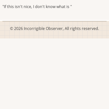
"If this isn't nice, I don't know what is "
© 2026 Incorrigible Observer, All rights reserved.