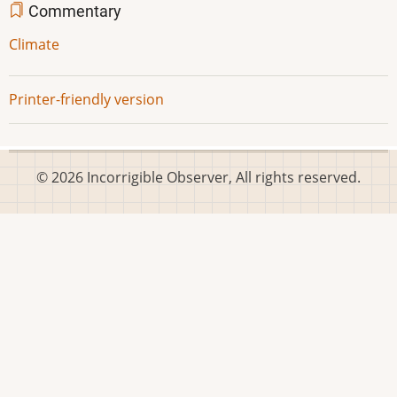
Commentary
Climate
Printer-friendly version
© 2026 Incorrigible Observer, All rights reserved.