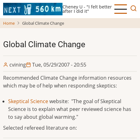
Skip
Cheney U - "I felt better
to
after I did it"
main
Home
Global Climate Change
content
Global Climate Change
cvining
Tue, 05/29/2007 - 20:55
Recommended Climate Change information resources
which may be of help when responding skeptics:
Skeptical Science
website: "The goal of Skeptical
Science is to explain what peer reviewed science has
to say about global warming."
Selected refereed literature on: