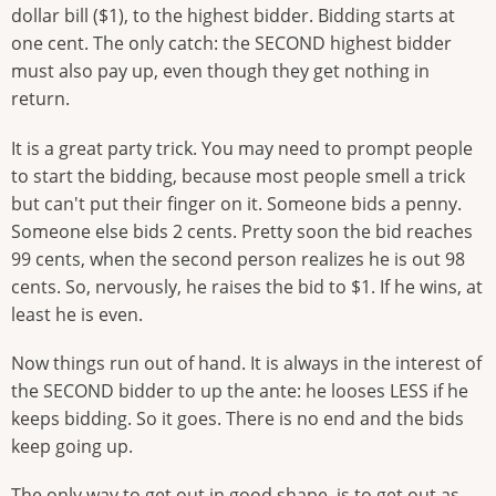
dollar bill ($1), to the highest bidder. Bidding starts at
one cent. The only catch: the SECOND highest bidder
must also pay up, even though they get nothing in
return.
It is a great party trick. You may need to prompt people
to start the bidding, because most people smell a trick
but can't put their finger on it. Someone bids a penny.
Someone else bids 2 cents. Pretty soon the bid reaches
99 cents, when the second person realizes he is out 98
cents. So, nervously, he raises the bid to $1. If he wins, at
least he is even.
Now things run out of hand. It is always in the interest of
the SECOND bidder to up the ante: he looses LESS if he
keeps bidding. So it goes. There is no end and the bids
keep going up.
The only way to get out in good shape, is to get out as