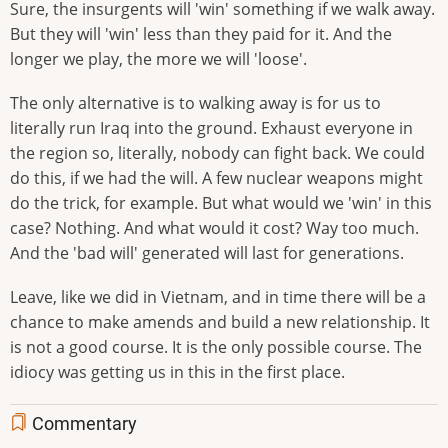
Sure, the insurgents will 'win' something if we walk away.
But they will 'win' less than they paid for it. And the
longer we play, the more we will 'loose'.
The only alternative is to walking away is for us to
literally run Iraq into the ground. Exhaust everyone in
the region so, literally, nobody can fight back. We could
do this, if we had the will. A few nuclear weapons might
do the trick, for example. But what would we 'win' in this
case? Nothing. And what would it cost? Way too much.
And the 'bad will' generated will last for generations.
Leave, like we did in Vietnam, and in time there will be a
chance to make amends and build a new relationship. It
is not a good course. It is the only possible course. The
idiocy was getting us in this in the first place.
Commentary