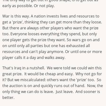
early as possible. Or not play.
War is this way. A nation invests lives and resources to
get a 'prize', thinking they can get more than they loose.
But there are always other players who want the prize
too. Everyone looses everything they spend, but only
one player gets the prize they want. So wars go on and
on until only all parties but one has exhausted all
resources and can't play anymore. Or until one or more
player calls it a day and walks away.
That's Iraq in a nutshell. We were told we could win this
great prize. It would be cheap and easy. Why not go for
it? But we miscalculated: others want the 'prize' too. So
the auction is on and quickly runs out of hand. Now, the
only thing we can do is leave. Just leave. And sooner is
better.