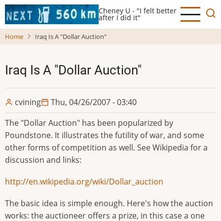
Skip
Cheney U - "I felt better
to
after I did it"
main
Home
Iraq Is A "Dollar Auction"
content
Iraq Is A "Dollar Auction"
cvining
Thu, 04/26/2007 - 03:40
The "Dollar Auction" has been popularized by
Poundstone. It illustrates the futility of war, and some
other forms of competition as well. See Wikipedia for a
discussion and links:
http://en.wikipedia.org/wiki/Dollar_auction
The basic idea is simple enough. Here's how the auction
works: the auctioneer offers a prize, in this case a one