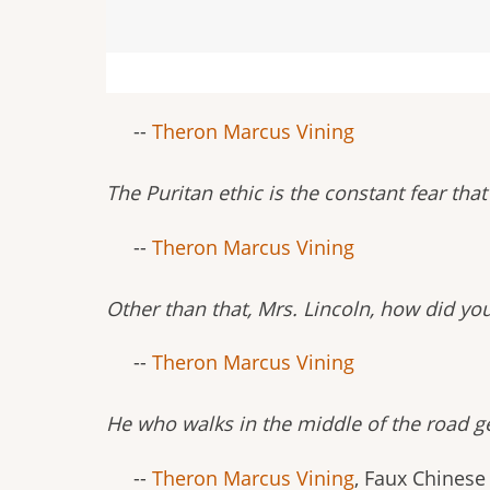
--
Theron Marcus Vining
The Puritan ethic is the constant fear th
--
Theron Marcus Vining
Other than that, Mrs. Lincoln, how did yo
--
Theron Marcus Vining
He who walks in the middle of the road ge
--
Theron Marcus Vining
, Faux Chinese