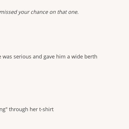
 missed your chance on that one.
e was serious and gave him a wide berth
g" through her t-shirt