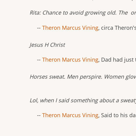
Rita: Chance to avoid growing old. The o
--
Theron Marcus Vining
, circa Theron'
Jesus H Christ
--
Theron Marcus Vining
, Dad had just
Horses sweat. Men perspire. Women glo
Lol, when I said something about a sweat
--
Theron Marcus Vining
, Said to his 