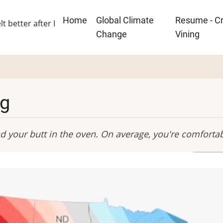
Main
Home
Global Climate
Resume - Cr
lt better after I
navigation
Change
Vining
ng
and your butt in the oven. On average, you're comforta