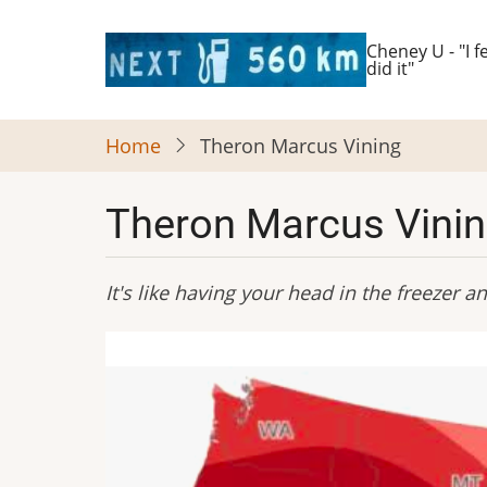
Skip
to
Cheney U - "I fe
did it"
main
content
Home
Theron Marcus Vining
Theron Marcus Vini
It's like having your head in the freezer 