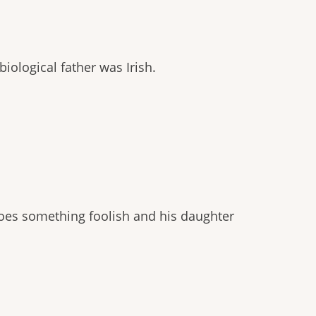
iological father was Irish.
oes something foolish and his daughter