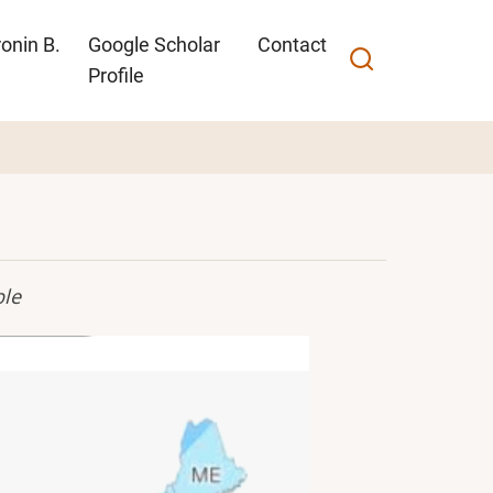
onin B.
Google Scholar
Contact
Profile
ble