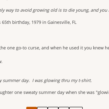
nly way to avoid growing old is to die young, and you
s 65th birthday, 1979 in Gainesville, FL
 the one go-to curse, and when he used it you knew h
w.
y summer day. I was glowing thru my t-shirt.
daughter one sweaty summer day when she was "glowin