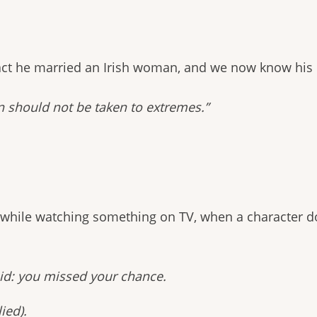
fact he married an Irish woman, and we now know his b
n should not be taken to extremes.”
 while watching something on TV, when a character d
aid: you missed your chance.
ied).