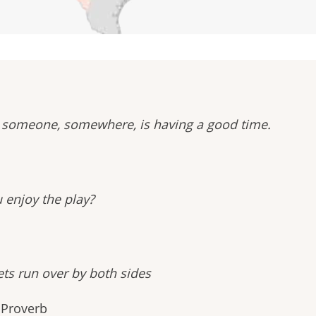
at someone, somewhere, is having a good time.
u enjoy the play?
ts run over by both sides
 Proverb