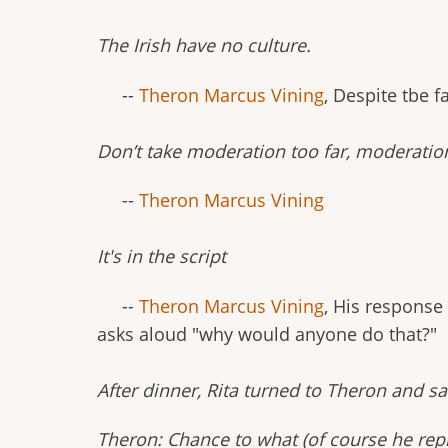
The Irish have no culture.
--
Theron Marcus Vining
, Despite tbe 
Don’t take moderation too far, moderatio
--
Theron Marcus Vining
It's in the script
--
Theron Marcus Vining
, His response
asks aloud "why would anyone do that?"
After dinner, Rita turned to Theron and s
Theron: Chance to what (of course he repl