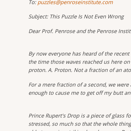
To:
puzzles@penroseinstitute.com
Subject: This Puzzle Is Not Even Wrong
Dear Prof. Penrose and the Penrose Instit
By now everyone has heard of the recent d
the time those waves reached us here on E
proton. A. Proton. Not a fraction of an ato
For a mere fraction of a second, we were ab
enough to cause me to get off my butt an
Prince Rupert's Drop is a piece of glass fo
stressed, so much so that the whole thing 