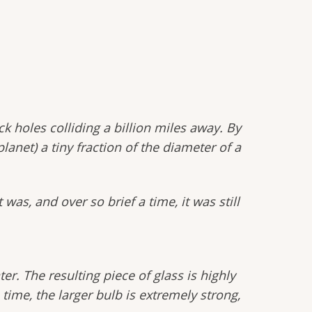
 holes colliding a billion miles away. By
anet) a tiny fraction of the diameter of a
was, and over so brief a time, it was still
er. The resulting piece of glass is highly
time, the larger bulb is extremely strong,