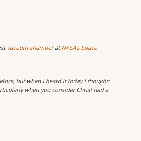
est
vacuum chamber
at
NASA’s Space
efore, but when I heard it today I thought:
Particularly when you consider Christ had a