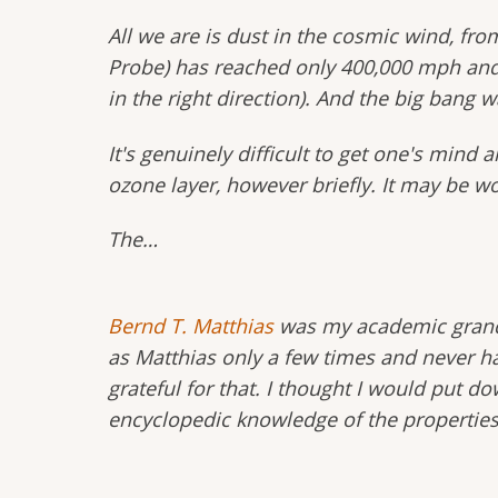
All we are is dust in the cosmic wind, fr
Probe) has reached only 400,000 mph and 
in the right direction). And the big bang w
It's genuinely difficult to get one's min
ozone layer, however briefly. It may be 
The…
Bernd T. Matthias
was my academic grandf
as Matthias only a few times and never h
grateful for that. I thought I would put 
encyclopedic knowledge of the properties 