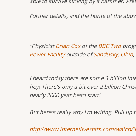
able to survive striking by a hammer. Pret
Further details, and the home of the abov
"Physicist
Brian Cox
of the
BBC Two
prog
Power Facility
outside of
Sandusky, Ohio
,
I heard today there are some 3 billion int
hey! There's only a bit over 2 billion Chri
nearly 2000 year head start!
But here's really why I'm writing. Pull up 
http://www.internetlivestats.com/watch/i