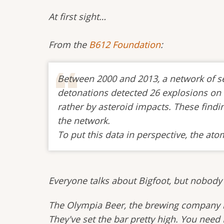
At first sight…
From the
B612 Foundation
:
Between 2000 and 2013, a network of sen
detonations detected 26 explosions on E
rather by asteroid impacts. These find
the network.
To put this data in perspective, the a
Everyone talks about Bigfoot, but nobody
The Olympia Beer, the brewing company is 
They've set the bar pretty high. You need 