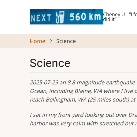
Skip
to
Cheney U - "I fe
did it"
main
content
Home
Science
Science
2025-07-29 an 8.8 magnitude earthquake o
Ocean, including Blaine, WA where I liv
reach Bellingham, WA (25 miles south) at
I sat in my front yard looking out over D
harbor was very calm with stretched out re