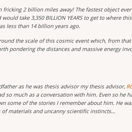
om fricking 2 billion miles away! The fastest object e
would take 3,350 BILLION YEARS to get to where this b
as less than 14 billion years ago.
d around the scale of this cosmic event which, from th
worth pondering the distances and massive energy invo
ather as he was thesis advisor my thesis advisor,
Ro
ad so much as a conversation with him. Even so he ha
down some of the stories I remember about him. He was
of materials and uncanny scientific instincts…