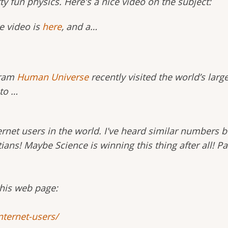
ty fun physics. Here's a nice video on the subject:
e video is
here
, and a…
ram
Human Universe
recently visited the world’s larg
 to …
ernet users in the world. I've heard similar numbers b
stians! Maybe Science is winning this thing after all! 
this web page:
nternet-users/