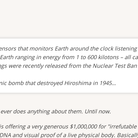
sors that monitors Earth around the clock listening 
arth ranging in energy from 1 to 600 kilotons – all c
ings were recently released from the Nuclear Test Ban
tomic bomb that destroyed Hiroshima in 1945…
 ever does anything about them. Until now.
offering a very generous $1,000,000 for "irrefutable 
DNA and visual proof of a live physical body. Basicall