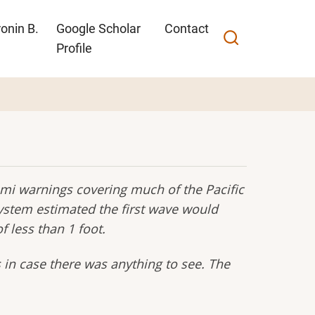
onin B.
Google Scholar
Contact
Profile
mi warnings covering much of the Pacific
stem estimated the first wave would
 less than 1 foot.
 in case there was anything to see. The