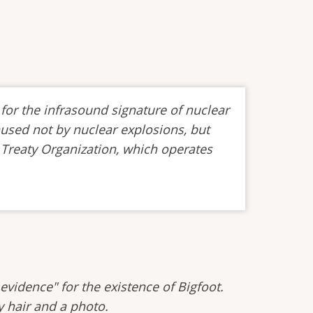
for the infrasound signature of nuclear
aused not by nuclear explosions, but
 Treaty Organization, which operates
evidence" for the existence of Bigfoot.
y hair and a photo.