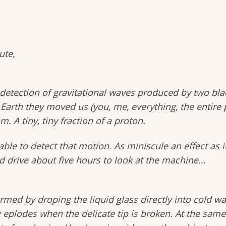
ute,
etection of gravitational waves produced by two black
arth they moved us (you, me, everything, the entire pl
m. A tiny, tiny fraction of a proton.
le to detect that motion. As miniscule an effect as it 
d drive about five hours to look at the machine…
rmed by droping the liquid glass directly into cold wat
eplodes when the delicate tip is broken. At the same 