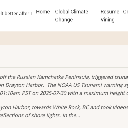
Main
Home
Global Climate
Resume - Cr
lt better after I
navigation
Change
Vining
ff the Russian Kamchatka Peninsula, triggered tsuna
e on Drayton Harbor. The NOAA US Tsunami warning sy
 01:10am PST on 2025-07-30 with a maximum height of
rayton Harbor, towards White Rock, BC and took videos
flections of shore lights. In the…