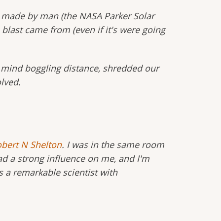
ver made by man (the NASA Parker Solar
last came from (even if it's were going
at mind boggling distance, shredded our
lved.
bert N Shelton
. I was in the same room
d a strong influence on me, and I'm
 a remarkable scientist with