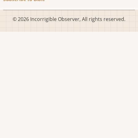
© 2026 Incorrigible Observer, All rights reserved.