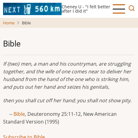
Skip
Cheney U - "I felt better
to
after I did it"
main
Home
Bible
content
Bible
If {two} men, a man and his countryman, are struggling
together, and the wife of one comes near to deliver her
husband from the hand of the one who is striking him,
and puts out her hand and seizes his genitals,
then you shall cut off her hand; you shall not show pity.
--
Bible
, Deuteronomy 25:11-12, New American
Standard Version (1995)
Subscribe to Bible