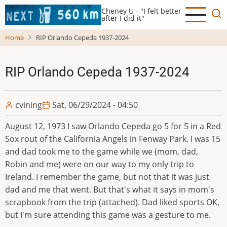
Skip
Cheney U - "I felt better
to
after I did it"
main
Home
RIP Orlando Cepeda 1937-2024
content
RIP Orlando Cepeda 1937-2024
cvining
Sat, 06/29/2024 - 04:50
August 12, 1973 I saw Orlando Cepeda go 5 for 5 in a Red
Sox rout of the California Angels in Fenway Park. I was 15
and dad took me to the game while we (mom, dad,
Robin and me) were on our way to my only trip to
Ireland. I remember the game, but not that it was just
dad and me that went. But that's what it says in mom's
scrapbook from the trip (attached). Dad liked sports OK,
but I'm sure attending this game was a gesture to me.