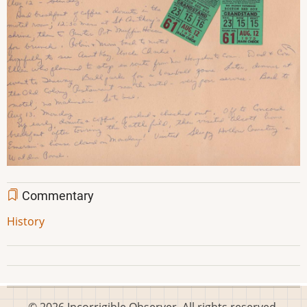
Commentary
History