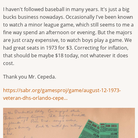
I haven't followed baseball in many years. It's just a big
bucks business nowadays. Occasionally I've been known
to watch a minor league game, which still seems to me a
fine way spend an afternoon or evening. But the majors
are just crazy expensive, to watch boys play a game. We
had great seats in 1973 for $3. Correcting for inflation,
that should be maybe $18 today, not whatever it does
cost.
Thank you Mr. Cepeda.
https://sabr.org/gamesproj/game/august-12-1973-
veteran-dhs-orlando-cepe…