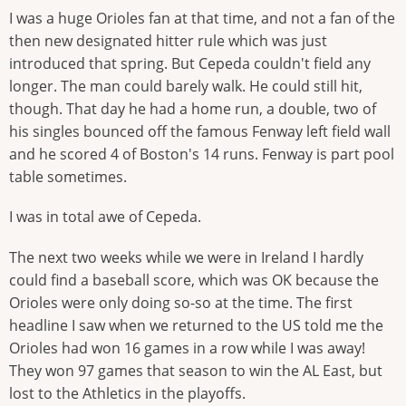
I was a huge Orioles fan at that time, and not a fan of the
then new designated hitter rule which was just
introduced that spring. But Cepeda couldn't field any
longer. The man could barely walk. He could still hit,
though. That day he had a home run, a double, two of
his singles bounced off the famous Fenway left field wall
and he scored 4 of Boston's 14 runs. Fenway is part pool
table sometimes.
I was in total awe of Cepeda.
The next two weeks while we were in Ireland I hardly
could find a baseball score, which was OK because the
Orioles were only doing so-so at the time. The first
headline I saw when we returned to the US told me the
Orioles had won 16 games in a row while I was away!
They won 97 games that season to win the AL East, but
lost to the Athletics in the playoffs.