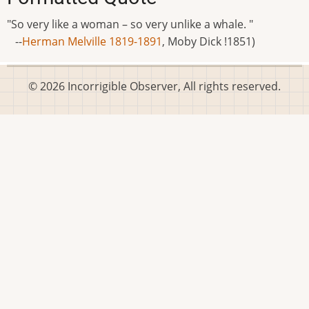
"So very like a woman – so very unlike a whale. "
--
Herman Melville 1819-1891
, Moby Dick !1851)
© 2026 Incorrigible Observer, All rights reserved.