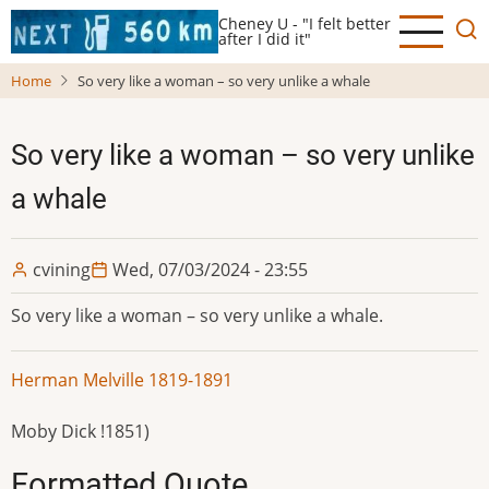
Skip
Cheney U - "I felt better
to
after I did it"
main
Home
So very like a woman – so very unlike a whale
content
So very like a woman – so very unlike
a whale
cvining
Wed, 07/03/2024 - 23:55
So very like a woman – so very unlike a whale.
Herman Melville 1819-1891
Moby Dick !1851)
Formatted Quote