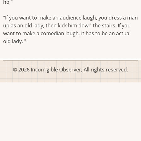
ho "
"If you want to make an audience laugh, you dress a man
up as an old lady, then kick him down the stairs. If you
want to make a comedian laugh, it has to be an actual
old lady. "
© 2026 Incorrigible Observer, All rights reserved.