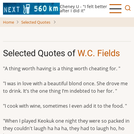
Skip
Cheney U - "I felt better
to
after I did it"
main
Home
Selected Quotes
content
Selected Quotes of
W.C. Fields
"A thing worth having is a thing worth cheating for. "
"I was in love with a beautiful blond once. She drove me
to drink. It‘s the one thing I‘m indebted to her for. "
"I cook with wine, sometimes I even add it to the food. "
"When I played Keokuk one night they were so packed in
they couldn't laugh ha ha ha, they had to laugh ho, ho