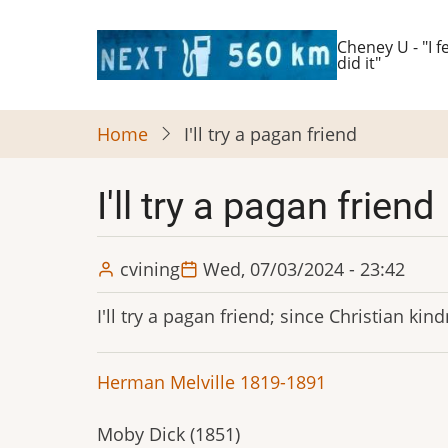
Skip
to
Cheney U - "I fe
did it"
main
content
Home
I'll try a pagan friend
I'll try a pagan friend
cvining
Wed, 07/03/2024 - 23:42
I'll try a pagan friend; since Christian k
Herman Melville 1819-1891
Moby Dick (1851)