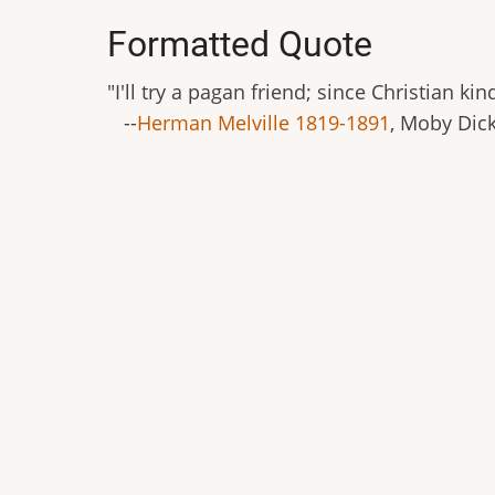
Formatted Quote
"I'll try a pagan friend; since Christian k
--
Herman Melville 1819-1891
, Moby Dick