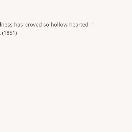
indness has proved so hollow-hearted. "
 (1851)