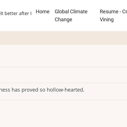
Main
Home
Global Climate
Resume - Cr
lt better after I
navigation
Change
Vining
indness has proved so hollow-hearted.