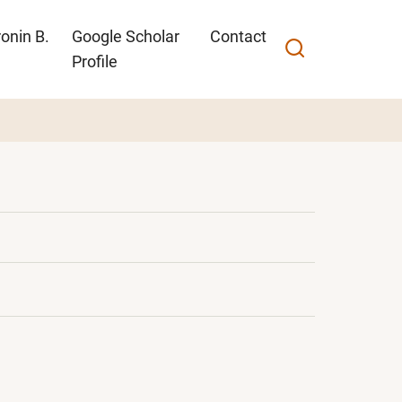
onin B.
Google Scholar
Contact
Profile