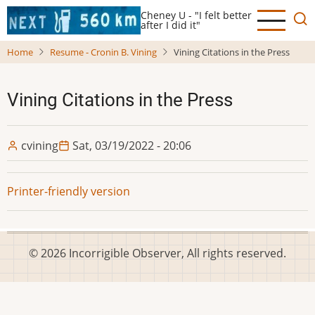
Skip
Cheney U - "I felt better
to
after I did it"
main
Home
Resume - Cronin B. Vining
Vining Citations in the Press
content
Vining Citations in the Press
cvining
Sat, 03/19/2022 - 20:06
Printer-friendly version
© 2026 Incorrigible Observer, All rights reserved.