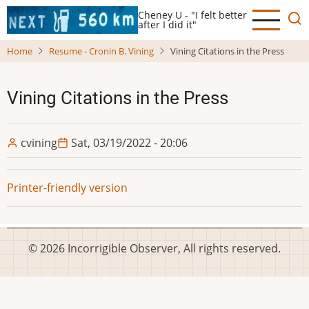
Skip
Cheney U - "I felt better
to
after I did it"
main
Home
Resume - Cronin B. Vining
Vining Citations in the Press
content
Vining Citations in the Press
cvining
Sat, 03/19/2022 - 20:06
Printer-friendly version
© 2026 Incorrigible Observer, All rights reserved.