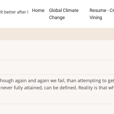
Main
Home
Global Climate
Resume - Cr
lt better after I
navigation
Change
Vining
though again and again we fail, than attempting to get 
h never fully attained, can be defined. Reality is that w