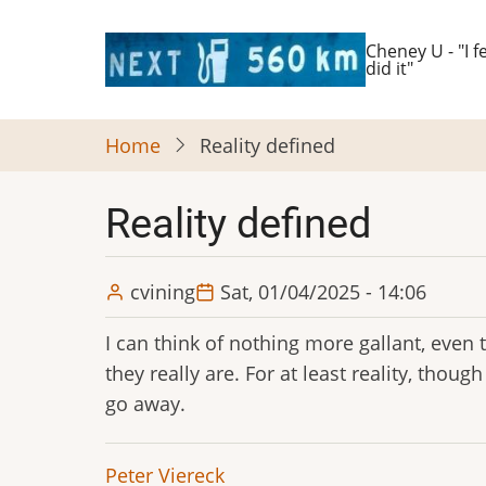
Skip
to
Cheney U - "I fe
did it"
main
content
Home
Reality defined
Reality defined
cvining
Sat, 01/04/2025 - 14:06
I can think of nothing more gallant, even 
they really are. For at least reality, thoug
go away.
Peter Viereck