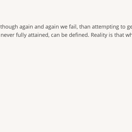
though again and again we fail, than attempting to get
h never fully attained, can be defined. Reality is that w