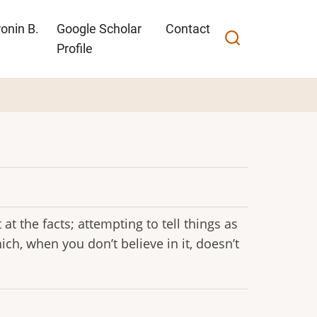
onin B.
Google Scholar
Contact
Profile
at the facts; attempting to tell things as
hich, when you don’t believe in it, doesn’t