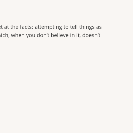
 at the facts; attempting to tell things as
hich, when you don’t believe in it, doesn’t