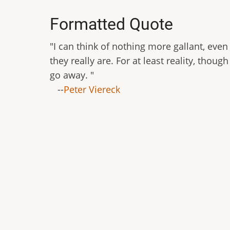
Formatted Quote
"I can think of nothing more gallant, even 
they really are. For at least reality, thoug
go away. "
--
Peter Viereck