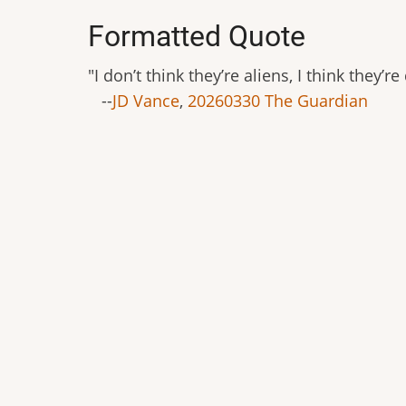
Formatted Quote
"I don’t think they’re aliens, I think they
--
JD Vance
,
20260330 The Guardian