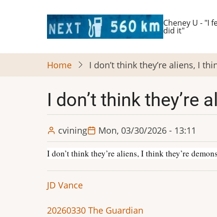
Skip
to
Cheney U - "I fe
did it"
main
content
Home
I don’t think they’re aliens, I 
I don’t think they’re
cvining
Mon, 03/30/2026 - 13:11
I don’t think they’re aliens, I think they’re demo
JD Vance
20260330 The Guardian