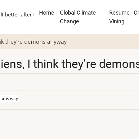
Main
Home
Global Climate
Resume - Cr
lt better after I
navigation
Change
Vining
think they’re demons anyway
 aliens, I think they’re dem
ns anyway