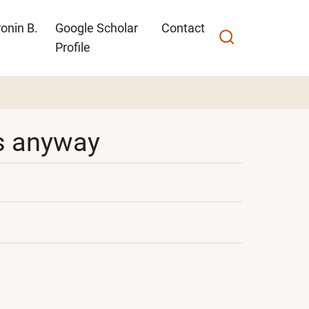
onin B.
Google Scholar
Contact
Profile
ons anyway