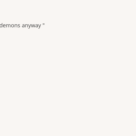
’re demons anyway "