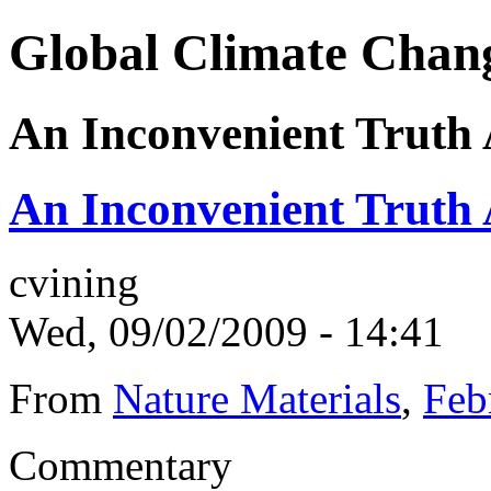
Global Climate Chan
An Inconvenient Truth 
An Inconvenient Truth 
cvining
Wed, 09/02/2009 - 14:41
From
Nature Materials
,
Feb
Commentary