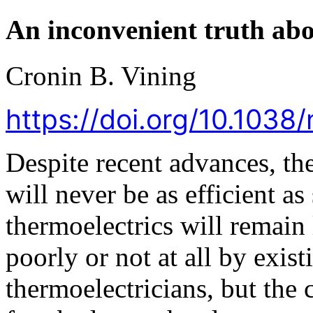
An inconvenient truth abo
Cronin B. Vining
https://doi.org/10.103
Despite recent advances, th
will never be as efficient a
thermoelectrics will remain 
poorly or not at all by exis
thermoelectricians, but the c