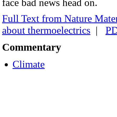
face bad news head on.
Full Text
from Nature Materi
about thermoelectrics
|
P
Commentary
Climate